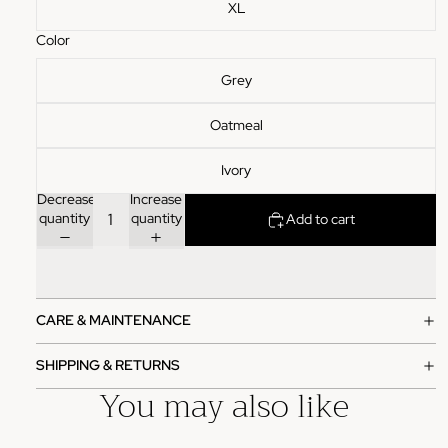
XL
Color
Grey
Oatmeal
Ivory
Decrease
Increase
quantity
quantity
Add to cart
CARE & MAINTENANCE
SHIPPING & RETURNS
You may also like