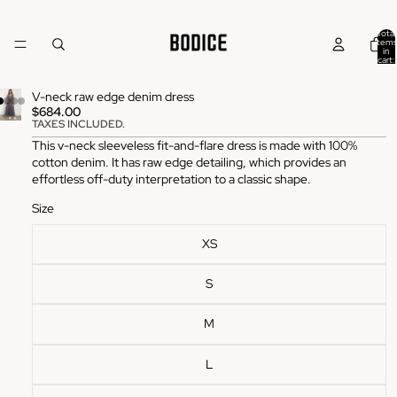
Total
items
in
cart:
0
V-neck raw edge denim dress
$684.00
TAXES INCLUDED.
This v-neck sleeveless fit-and-flare dress is made with 100%
cotton denim. It has raw edge detailing, which provides an
effortless off-duty interpretation to a classic shape.
Size
XS
S
M
L