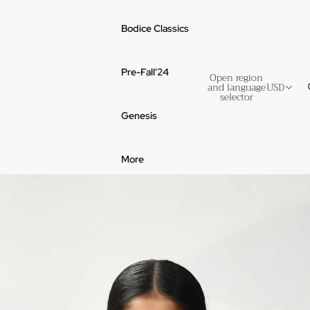
Bodice Classics
Pre-Fall'24
Open region
and language
USD
selector
Genesis
More