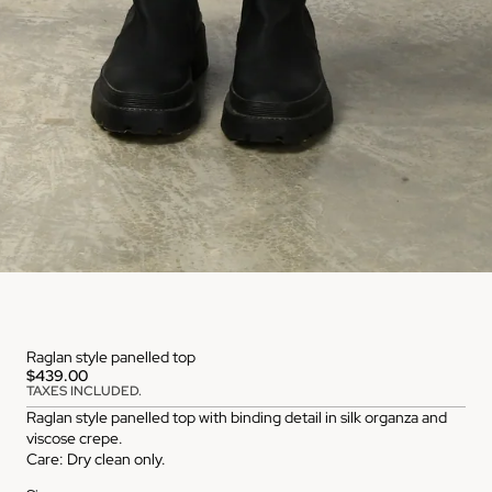
Raglan style panelled top
$439.00
TAXES INCLUDED.
Raglan style panelled top with binding detail in silk organza and
viscose crepe.
Care: Dry clean only.