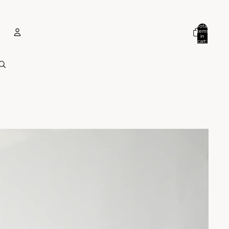
Total
items
in
cart:
0
ACCOUNT
Other sign in options
Orders
Profile