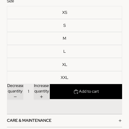
Size
XS
S
M
L
XL
XXL
Decrease
Increase
quantity
quantity
Add to cart
CARE & MAINTENANCE