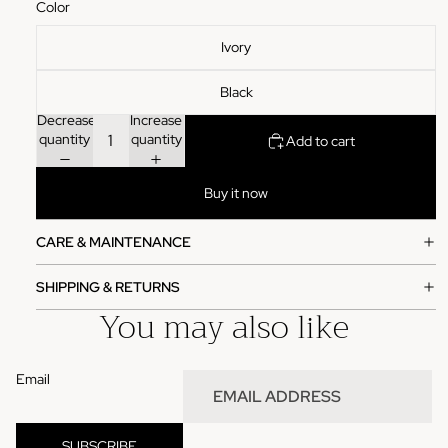
Color
Ivory
Black
Decrease
Increase
quantity
quantity
Add to cart
Buy it now
CARE & MAINTENANCE
SHIPPING & RETURNS
You may also like
Email
Refund policy
Privacy policy
SUBSCRIBE