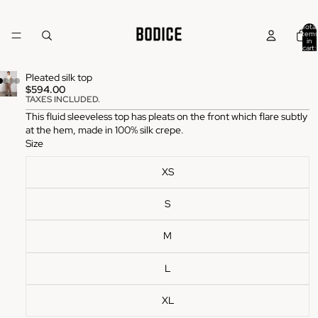
Total
items
in
cart:
0
Pleated silk top
$594.00
TAXES INCLUDED.
This fluid sleeveless top has pleats on the front which flare subtly
at the hem, made in 100% silk crepe.
Size
XS
S
M
L
XL