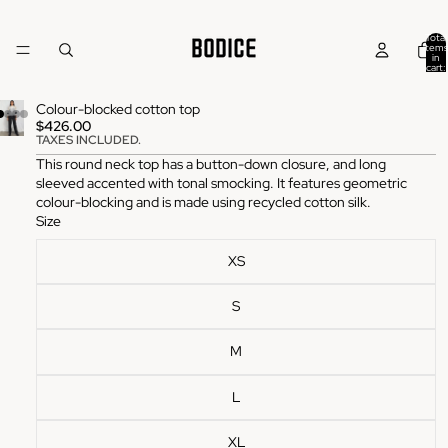
Total
items
in
cart:
0
Colour-blocked cotton top
$426.00
TAXES INCLUDED.
This round neck top has a button-down closure, and long
sleeved accented with tonal smocking. It features geometric
colour-blocking and is made using recycled cotton silk.
Size
XS
S
M
L
XL