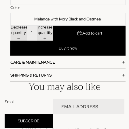
Color
Mélange with Ivory Black and Oatmeal
Decrease
Increase
quantity
quantity
Add to cart
Buy it now
CARE & MAINTENANCE
SHIPPING & RETURNS
You may also like
Email
Refund policy
Privacy policy
SUBSCRIBE
Terms of service