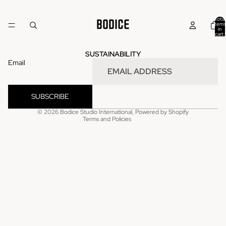
Total
items
in
cart:
0
SUSTAINABILITY
Email
Refund policy
Privacy policy
SUBSCRIBE
Terms of service
© 2026
Bodice Studio International
,
Powered by Shopify
Terms and Policies