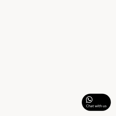
Chat with us