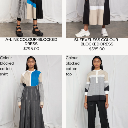
A-LINE COLOUR-BLOCKED
SLEEVELESS COLOUR-
DRESS
BLOCKED DRESS
$795.00
$585.00
Colour-
Colour-
blocked
blocked
cotton
cotton
shirt
top