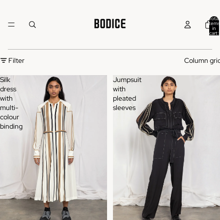
Total
items
in
cart:
0
Filter
Column gri
Silk
Jumpsuit
dress
with
with
pleated
multi-
sleeves
colour
binding