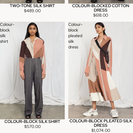
TWO-TONE SILK SHIRT
COLOUR-BLOCKED COTTON
DRESS
$489.00
$618.00
Colour-
Colour-
block
block
silk
pleated
shirt
silk
dress
COLOUR-BLOCK PLEATED SILK
COLOUR-BLOCK SILK SHIRT
DRESS
$570.00
$1,074.00