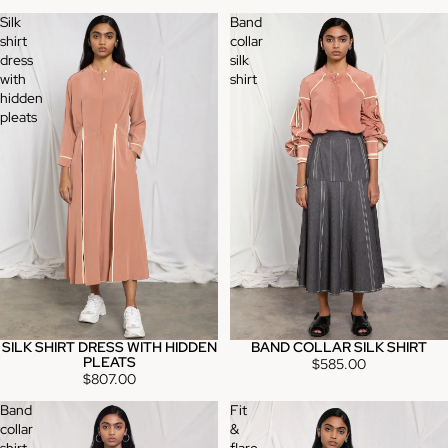
Silk
Band
shirt
collar
dress
silk
with
shirt
hidden
pleats
SILK SHIRT DRESS WITH HIDDEN
BAND COLLAR SILK SHIRT
PLEATS
$585.00
$807.00
Band
Fit
collar
&
shirt
flare