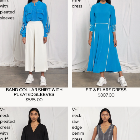
with
dress
pleated
sleeves
BAND COLLAR SHIRT WITH
FIT & FLARE DRESS
PLEATED SLEEVES
$807.00
$585.00
V-
V-
neck
neck
pleated
raw
dress
edge
with
denim
cuff
dress