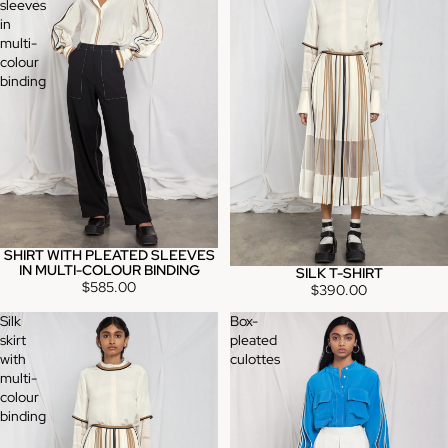
sleeves
in
multi-
colour
binding
SHIRT WITH PLEATED SLEEVES
IN MULTI-COLOUR BINDING
SILK T-SHIRT
$585.00
$390.00
Silk
Box-
skirt
pleated
with
culottes
multi-
colour
binding