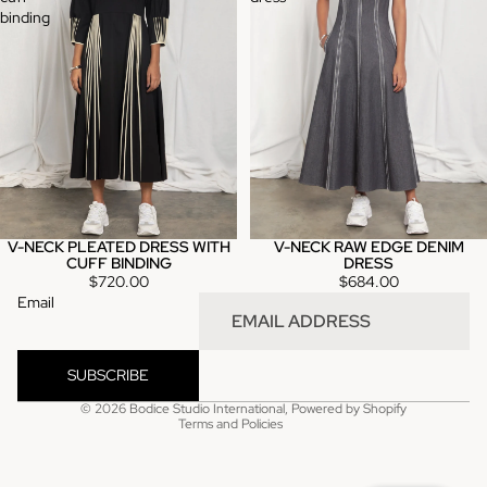
binding
V-NECK PLEATED DRESS WITH
V-NECK RAW EDGE DENIM
CUFF BINDING
DRESS
$720.00
$684.00
Email
Refund policy
Privacy policy
SUBSCRIBE
Terms of service
© 2026
Bodice Studio International
,
Powered by Shopify
Terms and Policies