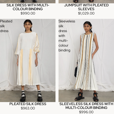
SILK DRESS WITH MULTI-
JUMPSUIT WITH PLEATED
COLOUR BINDING
SLEEVES
$990.00
$1,029.00
Pleated
Sleeveless
silk
silk
dress
dress
with
multi-
colour
binding
PLEATED SILK DRESS
SLEEVELESS SILK DRESS WITH
MULTI-COLOUR BINDING
$963.00
$996.00