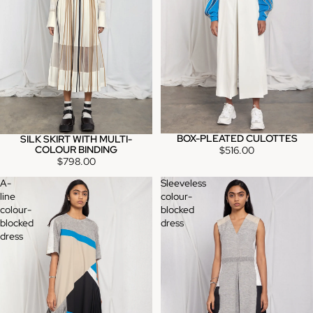
BOX-PLEATED CULOTTES
SILK SKIRT WITH MULTI-
COLOUR BINDING
$516.00
$798.00
A-
Sleeveless
line
colour-
colour-
blocked
blocked
dress
dress