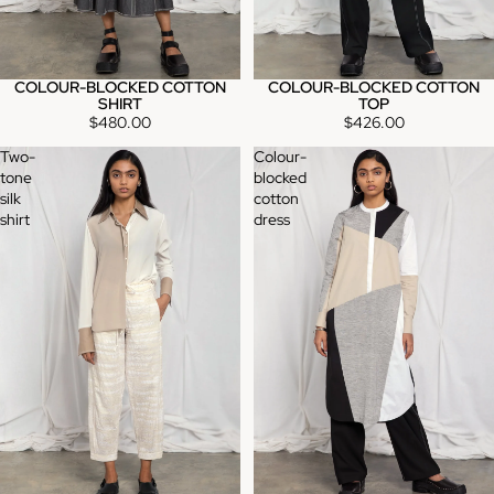
COLOUR-BLOCKED COTTON
COLOUR-BLOCKED COTTON
TOP
SHIRT
$426.00
$480.00
Two-
Colour-
tone
blocked
silk
cotton
shirt
dress