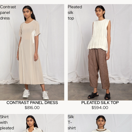
Contrast
Pleated
panel
silk
dress
top
CONTRAST PANEL DRESS
PLEATED SILK TOP
$816.00
$594.00
Shirt
Silk
with
T-
pleated
shirt